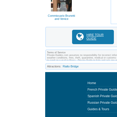
Commissario Brunetti
and Venice
HIRE TOUR
GUIDE
Terms of Service
Private-Guides.com assumes no responsibility for incorrect inform
weather conditions, fires, theft, quarantine, medical or customs 
to send an e-mail to Fiona - Private Guide in Italy and ask an
between you and private guides of the country you visit. In this c
Attractions:
Rialto Bridge
Home
French Private Guid
Spanish Private Gui
Russian Private Gui
Guides & Tours