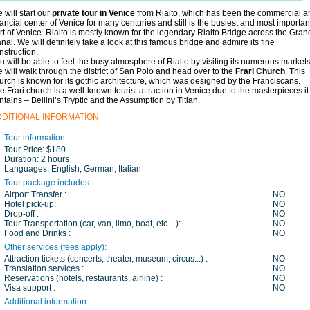
 will start our
private tour in Venice
from Rialto, which has been the commercial a
nancial center of Venice for many centuries and still is the busiest and most importan
rt of Venice. Rialto is mostly known for the legendary Rialto Bridge across the Gran
nal. We will definitely take a look at this famous bridge and admire its fine
nstruction.
u will be able to feel the busy atmosphere of Rialto by visiting its numerous markets
 will walk through the district of San Polo and head over to the
Frari Church
.
This
urch is known for its gothic architecture, which was designed by the Franciscans.
e Frari church is a well-known tourist attraction in Venice due to the masterpieces it
ntains – Bellini’s Tryptic and the Assumption by Titian.
DDITIONAL INFORMATION
Tour information:
Tour Price:
$180
Duration:
2 hours
Languages:
English, German, Italian
Tour package includes:
Airport Transfer :
NO
Hotel pick-up:
NO
Drop-off :
NO
Tour Transportation (car, van, limo, boat, etc…):
NO
Food and Drinks :
NO
Other services (fees apply):
Attraction tickets (concerts, theater, museum, circus...) :
NO
Translation services :
NO
Reservations (hotels, restaurants, airline) :
NO
Visa support :
NO
Additional information: