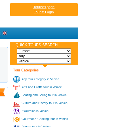
Tourist's page
Tourist Login
H
QUICK TOURS SEARCH
Tour Categories
Any tour category in Venice
Arts and Crafts tour in Venice
Boating and Sailing tour in Venice
Culture and History tour in Venice
Excursion in Venice
Gourmet & Cooking tour in Venice
Private tour in Venice