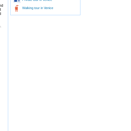
nd
Walking tour in Venice
t
d
.