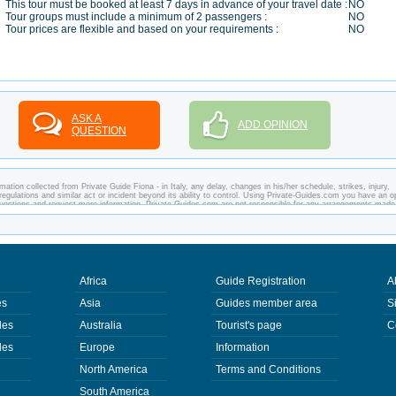
This tour must be booked at least 7 days in advance of your travel date :
NO
Tour groups must include a minimum of 2 passengers :
NO
Tour prices are flexible and based on your requirements :
NO
ASK A
ADD OPINION
QUESTION
ation collected from Private Guide Fiona - in Italy, any delay, changes in his/her schedule, strikes, injury,
regulations and similar act or incident beyond its ability to control. Using Private-Guides.com you have an o
y questions and request more information. Private-Guides.com are not responsible for any arrangements made
ase - Private Guide Fiona in Italy.
Africa
Guide Registration
A
es
Asia
Guides member area
S
des
Australia
Tourist's page
C
des
Europe
Information
North America
Terms and Conditions
South America