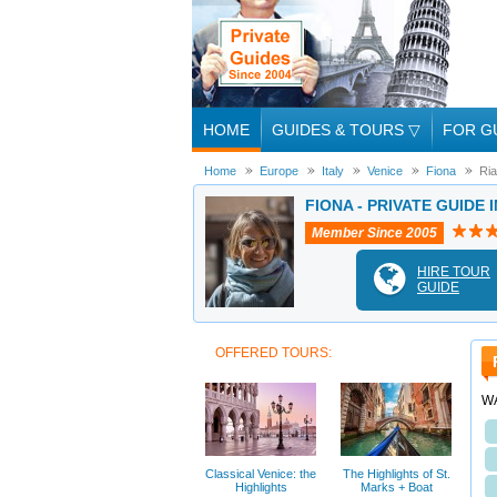
HOME
GUIDES & TOURS
▽
FOR G
Home
Europe
Italy
Venice
Fiona
Ria
FIONA - PRIVATE GUIDE 
Member Since 2005
HIRE TOUR
GUIDE
OFFERED TOURS:
W
Classical Venice: the
The Highlights of St.
Highlights
Marks + Boat