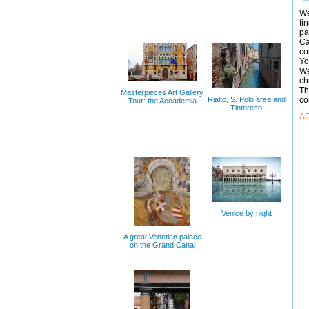
We
fi
pa
Ca
co
Yo
We
ch
Th
Masterpieces Art Gallery
Rialto, S. Polo area and
co
Tour: the Accademia
Tintoretto
A
Venice by night
A great Venetian palace
on the Grand Canal