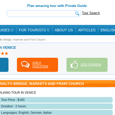
Plan amazing tour with Private Guide
Tour Search
UIDES
▽
FOR TOURISTS
▽
ABOUT US
ARTICLES
ENGLIS
lto Bridge, markets and Frari Church
IN VENICE
ASK A
ADD OPINION
QUESTION
RIALTO BRIDGE, MARKETS AND FRARI CHURCH
ALKING TOUR IN VENICE
Tour Price : $180
Duration : 2 hours
Languages: English, German, Italian