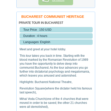
OPINION
BUCHAREST COMMUNIST HERITAGE
PRIVATE TOUR IN BUCHAREST
Tour Price : 150 USD
Duration : 4 hours
Languages: English
Meet and greet at your hotel lobby.
This tour takes you back in time. Starting with the
blood marked by the Romanian Revolution of 1989
you have the opportunity to delve deep into
communist Bucharest. As the tour advances you go
further into dictatorial psychology and megalomania,
which leaves you amused and astonished.
Highlights: Bucharest National Theatre,
Revolution Square(where the dictator held his famous
last speech),
Mihai Voda Church(one of the 4 churches that were
moved in order to be saved; the other 21 churches
were all demolished),