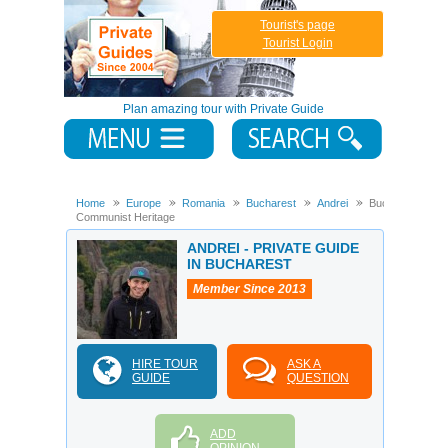
Tourist's page
Tourist Login
Plan amazing tour with Private Guide
Home
Europe
Romania
Bucharest
Andrei
Bucharest
Communist Heritage
ANDREI - PRIVATE GUIDE
IN BUCHAREST
Member Since 2013
HIRE TOUR
ASK A
GUIDE
QUESTION
ADD