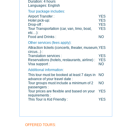
Duration:
4 hours
Languages:
English
Tour package includes:
Airport Transfer :
YES
Hotel pick-up:
YES
Drop-off :
YES
Tour Transportation (car, van, limo, boat,
YES
etc…):
Food and Drinks :
NO
Other services (fees apply):
Attraction tickets (concerts, theater, museum,
YES
circus...) :
Translation services :
YES
Reservations (hotels, restaurants, airline) :
YES
Visa support :
NO
Additional information:
This tour must be booked at least 7 days in
NO
advance of your travel date :
Tour groups must include a minimum of 2
NO
passengers :
Tour prices are flexible and based on your
YES
requirements :
This Tour is Kid Friendly :
YES
OFFERED TOURS: