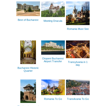
Best of Bucharest
Meeting Dracula
Romania Must See
Otopeni Bucharest
Airport Transfer
Transylvania in 1
day
Bucharest Historic
Quarter
Romania To Go
Transilvania To Go