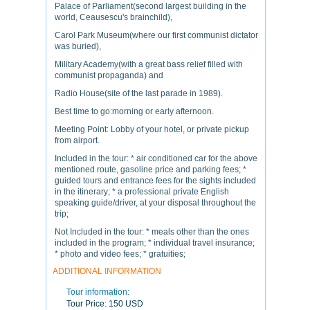
Palace of Parliament(second largest building in the
world, Ceausescu's brainchild),
Carol Park Museum(where our first communist dictator
was buried),
Military Academy(with a great bass relief filled with
communist propaganda) and
Radio House(site of the last parade in 1989).
Best time to go:morning or early afternoon.
Meeting Point: Lobby of your hotel, or private pickup
from airport.
Included in the tour: * air conditioned car for the above
mentioned route, gasoline price and parking fees; *
guided tours and entrance fees for the sights included
in the itinerary; * a professional private English
speaking guide/driver, at your disposal throughout the
trip;
Not Included in the tour: * meals other than the ones
included in the program; * individual travel insurance;
* photo and video fees; * gratuities;
ADDITIONAL INFORMATION
Tour information:
Tour Price:
150 USD