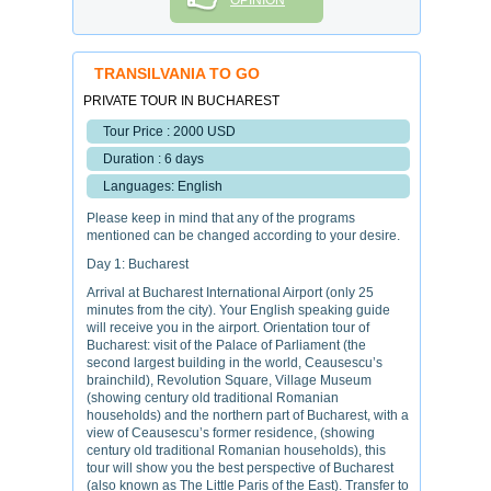
OPINION
TRANSILVANIA TO GO
PRIVATE TOUR IN BUCHAREST
Tour Price : 2000 USD
Duration : 6 days
Languages: English
Please keep in mind that any of the programs
mentioned can be changed according to your desire.
Day 1: Bucharest
Arrival at Bucharest International Airport (only 25
minutes from the city). Your English speaking guide
will receive you in the airport. Orientation tour of
Bucharest: visit of the Palace of Parliament (the
second largest building in the world, Ceausescu’s
brainchild), Revolution Square, Village Museum
(showing century old traditional Romanian
households) and the northern part of Bucharest, with a
view of Ceausescu’s former residence, (showing
century old traditional Romanian households), this
tour will show you the best perspective of Bucharest
(also known as The Little Paris of the East). Transfer to