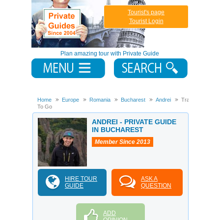
Tourist's page
Tourist Login
Plan amazing tour with Private Guide
Home
Europe
Romania
Bucharest
Andrei
Transilvania
To Go
ANDREI - PRIVATE GUIDE
IN BUCHAREST
Member Since 2013
HIRE TOUR
ASK A
GUIDE
QUESTION
ADD