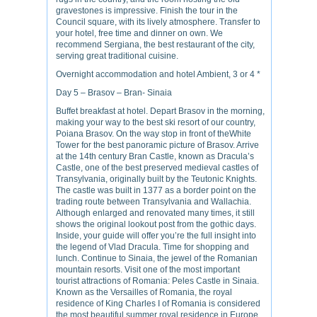
gravestones is impressive. Finish the tour in the
Council square, with its lively atmosphere. Transfer to
your hotel, free time and dinner on own. We
recommend Sergiana, the best restaurant of the city,
serving great traditional cuisine.
Overnight accommodation and hotel Ambient, 3 or 4 *
Day 5 – Brasov – Bran- Sinaia
Buffet breakfast at hotel. Depart Brasov in the morning,
making your way to the best ski resort of our country,
Poiana Brasov. On the way stop in front of theWhite
Tower for the best panoramic picture of Brasov. Arrive
at the 14th century Bran Castle, known as Dracula’s
Castle, one of the best preserved medieval castles of
Transylvania, originally built by the Teutonic Knights.
The castle was built in 1377 as a border point on the
trading route between Transylvania and Wallachia.
Although enlarged and renovated many times, it still
shows the original lookout post from the gothic days.
Inside, your guide will offer you’re the full insight into
the legend of Vlad Dracula. Time for shopping and
lunch. Continue to Sinaia, the jewel of the Romanian
mountain resorts. Visit one of the most important
tourist attractions of Romania: Peles Castle in Sinaia.
Known as the Versailles of Romania, the royal
residence of King Charles I of Romania is considered
the most beautiful summer royal residence in Europe.