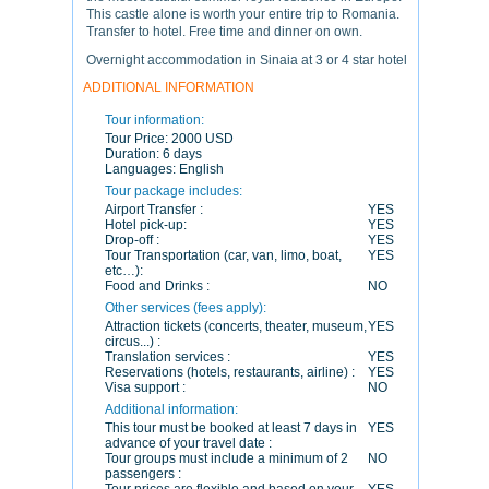
This castle alone is worth your entire trip to Romania.
Transfer to hotel. Free time and dinner on own.
Overnight accommodation in Sinaia at 3 or 4 star hotel
ADDITIONAL INFORMATION
Tour information:
Tour Price:
2000 USD
Duration:
6 days
Languages:
English
Tour package includes:
Airport Transfer :
YES
Hotel pick-up:
YES
Drop-off :
YES
Tour Transportation (car, van, limo, boat,
YES
etc…):
Food and Drinks :
NO
Other services (fees apply):
Attraction tickets (concerts, theater, museum,
YES
circus...) :
Translation services :
YES
Reservations (hotels, restaurants, airline) :
YES
Visa support :
NO
Additional information:
This tour must be booked at least 7 days in
YES
advance of your travel date :
Tour groups must include a minimum of 2
NO
passengers :