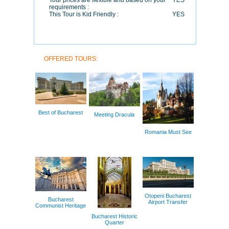
Tour prices are flexible and based on your
YES
requirements :
This Tour is Kid Friendly :
YES
OFFERED TOURS:
Best of Bucharest
Meeting Dracula
Romania Must See
Otopeni Bucharest
Bucharest
Airport Transfer
Communist Heritage
Bucharest Historic
Quarter