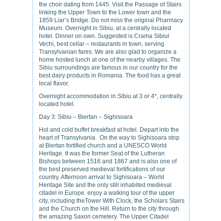
the choir dating from 1445. Visit the Passage of Stairs
linking the Upper Town to the Lower town and the
1859 Liar’s Bridge. Do not miss the original Pharmacy
Museum. Overnight in Sibiu, at a centrally located
hotel. Dinner on own. Suggested is Crama Sibiul
Vechi, best cellar – restaurants in town, serving
Transylvanian fares. We are also glad to organize a
home hosted lunch at one of the nearby villages. The
Sibiu surroundings are famous in our country for the
best dairy products in Romania. The food has a great
local flavor.
Overnight accommodation in Sibiu at 3 or 4*, centrally
located hotel.
Day 3: Sibiu – Biertan – Sighisoara
Hot and cold buffet breakfast at hotel. Depart into the
heart of Transylvania. On the way to Sighisoara stop
at Biertan fortified church and a UNESCO World
Heritage. It was the former Seat of the Lutheran
Bishops between 1516 and 1867 and is also one of
the best preserved medieval fortifications of our
country. Afternoon arrival to Sighisoara – World
Heritage Site and the only still inhabited medieval
citadel in Europe. enjoy a walking tour of the upper
city, including theTower With Clock, the Scholars Stairs
and the Church on the Hill. Return to the city through
the amazing Saxon cemetery. The Upper Citadel