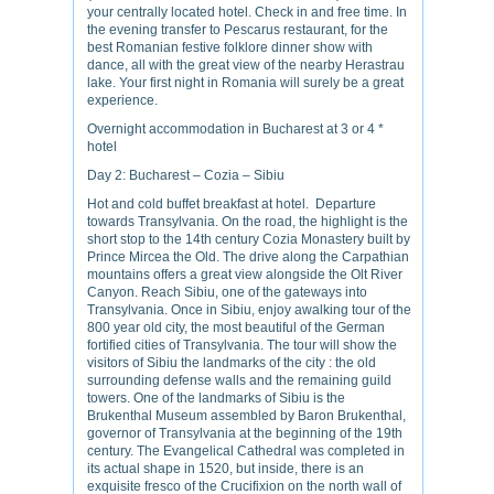
your centrally located hotel. Check in and free time. In
the evening transfer to Pescarus restaurant, for the
best Romanian festive folklore dinner show with
dance, all with the great view of the nearby Herastrau
lake. Your first night in Romania will surely be a great
experience.
Overnight accommodation in Bucharest at 3 or 4 *
hotel
Day 2: Bucharest – Cozia – Sibiu
Hot and cold buffet breakfast at hotel. Departure
towards Transylvania. On the road, the highlight is the
short stop to the 14th century Cozia Monastery built by
Prince Mircea the Old. The drive along the Carpathian
mountains offers a great view alongside the Olt River
Canyon. Reach Sibiu, one of the gateways into
Transylvania. Once in Sibiu, enjoy awalking tour of the
800 year old city, the most beautiful of the German
fortified cities of Transylvania. The tour will show the
visitors of Sibiu the landmarks of the city : the old
surrounding defense walls and the remaining guild
towers. One of the landmarks of Sibiu is the
Brukenthal Museum assembled by Baron Brukenthal,
governor of Transylvania at the beginning of the 19th
century. The Evangelical Cathedral was completed in
its actual shape in 1520, but inside, there is an
exquisite fresco of the Crucifixion on the north wall of