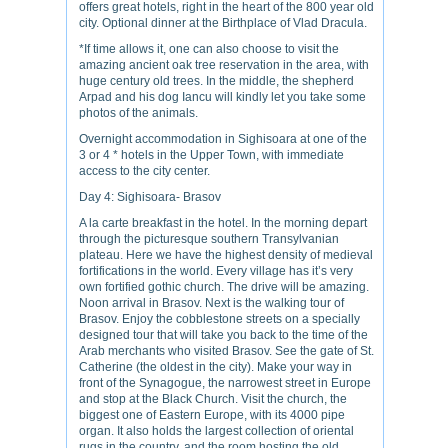
offers great hotels, right in the heart of the 800 year old
city. Optional dinner at the Birthplace of Vlad Dracula.
*If time allows it, one can also choose to visit the
amazing ancient oak tree reservation in the area, with
huge century old trees. In the middle, the shepherd
Arpad and his dog Iancu will kindly let you take some
photos of the animals.
Overnight accommodation in Sighisoara at one of the
3 or 4 * hotels in the Upper Town, with immediate
access to the city center.
Day 4: Sighisoara- Brasov
A la carte breakfast in the hotel. In the morning depart
through the picturesque southern Transylvanian
plateau. Here we have the highest density of medieval
fortifications in the world. Every village has it’s very
own fortified gothic church. The drive will be amazing.
Noon arrival in Brasov. Next is the walking tour of
Brasov. Enjoy the cobblestone streets on a specially
designed tour that will take you back to the time of the
Arab merchants who visited Brasov. See the gate of St.
Catherine (the oldest in the city). Make your way in
front of the Synagogue, the narrowest street in Europe
and stop at the Black Church. Visit the church, the
biggest one of Eastern Europe, with its 4000 pipe
organ. It also holds the largest collection of oriental
rugs in the country, and the room hosting the old