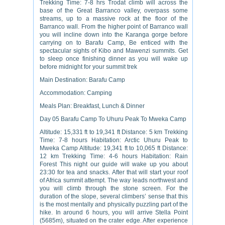
Trekking Time: 7-8 hrs Trodat climb will across the
base of the Great Barranco valley, overpass some
streams, up to a massive rock at the floor of the
Barranco wall. From the higher point of Barranco wall
you will incline down into the Karanga gorge before
carrying on to Barafu Camp, Be enticed with the
spectacular sights of Kibo and Mawenzi summits. Get
to sleep once finishing dinner as you will wake up
before midnight for your summit trek
Main Destination: Barafu Camp
Accommodation: Camping
Meals Plan: Breakfast, Lunch & Dinner
Day 05 Barafu Camp To Uhuru Peak To Mweka Camp
Altitude: 15,331 ft to 19,341 ft Distance: 5 km Trekking
Time: 7-8 hours Habitation: Arctic Uhuru Peak to
Mweka Camp Altitude: 19,341 ft to 10,065 ft Distance:
12 km Trekking Time: 4-6 hours Habitation: Rain
Forest This night our guide will wake up you about
23:30 for tea and snacks. After that will start your roof
of Africa summit attempt. The way leads northwest and
you will climb through the stone screen. For the
duration of the slope, several climbers’ sense that this
is the most mentally and physically puzzling part of the
hike. In around 6 hours, you will arrive Stella Point
(5685m), situated on the crater edge. After experience