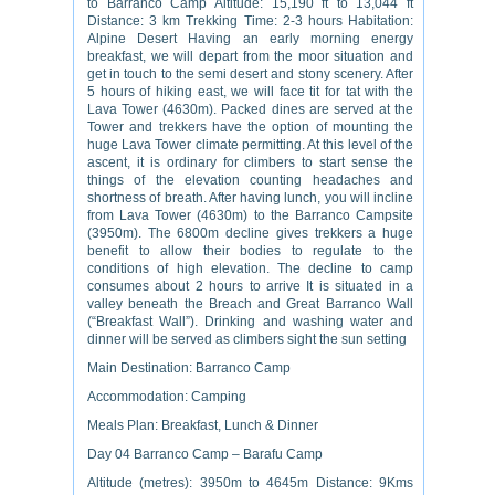
to Barranco Camp Altitude: 15,190 ft to 13,044 ft
Distance: 3 km Trekking Time: 2-3 hours Habitation:
Alpine Desert Having an early morning energy
breakfast, we will depart from the moor situation and
get in touch to the semi desert and stony scenery. After
5 hours of hiking east, we will face tit for tat with the
Lava Tower (4630m). Packed dines are served at the
Tower and trekkers have the option of mounting the
huge Lava Tower climate permitting. At this level of the
ascent, it is ordinary for climbers to start sense the
things of the elevation counting headaches and
shortness of breath. After having lunch, you will incline
from Lava Tower (4630m) to the Barranco Campsite
(3950m). The 6800m decline gives trekkers a huge
benefit to allow their bodies to regulate to the
conditions of high elevation. The decline to camp
consumes about 2 hours to arrive It is situated in a
valley beneath the Breach and Great Barranco Wall
(“Breakfast Wall”). Drinking and washing water and
dinner will be served as climbers sight the sun setting
Main Destination: Barranco Camp
Accommodation: Camping
Meals Plan: Breakfast, Lunch & Dinner
Day 04 Barranco Camp – Barafu Camp
Altitude (metres): 3950m to 4645m Distance: 9Kms