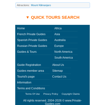
quarantine, medical or customs regulations and similar act or incident
beyond its ability to control. Using Private-Guides.com you have an
Attractions:
Mount Kilimanjaro
option to send an e-mail to Reuben - Private Guide in Tanzania and ask
any questions and request more information. Private-Guides.com are not
responsible for any arrangements made between you and private guides
of the country you visit. In this case - Private Guide Reuben in Tanzania.
▼ QUICK TOURS SEARCH
Home
Africa
French Private Guides
Asia
Spanish Private Guides
Australia
Russian Private Guides
Europe
Guides & Tours
North America
South America
Guide Registration
About Us
Guides member area
Sitemap
Tourist's page
Contact Us
Information
Terms and Conditions
Terms Of Use
Privacy Policy
Copyright Claims
All rights reserved. 2004-2026 ©
www.Private-
Guides.com