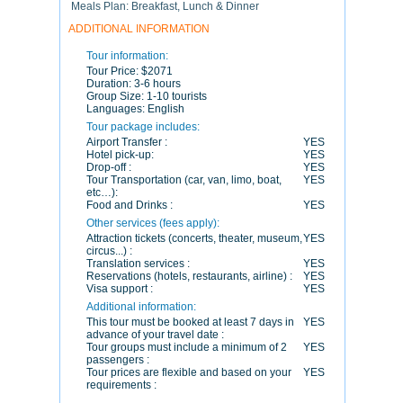
Meals Plan: Breakfast, Lunch & Dinner
ADDITIONAL INFORMATION
Tour information:
Tour Price:
$2071
Duration:
3-6 hours
Group Size:
1-10 tourists
Languages:
English
Tour package includes:
Airport Transfer :
YES
Hotel pick-up:
YES
Drop-off :
YES
Tour Transportation (car, van, limo, boat,
YES
etc…):
Food and Drinks :
YES
Other services (fees apply):
Attraction tickets (concerts, theater, museum,
YES
circus...) :
Translation services :
YES
Reservations (hotels, restaurants, airline) :
YES
Visa support :
YES
Additional information:
This tour must be booked at least 7 days in
YES
advance of your travel date :
Tour groups must include a minimum of 2
YES
passengers :
Tour prices are flexible and based on your
YES
requirements :