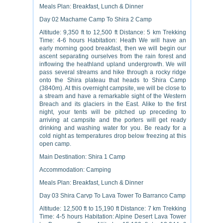
Meals Plan: Breakfast, Lunch & Dinner
Day 02 Machame Camp To Shira 2 Camp
Altitude: 9,350 ft to 12,500 ft Distance: 5 km Trekking
Time: 4-6 hours Habitation: Heath We will have an
early morning good breakfast, then we will begin our
ascent separating ourselves from the rain forest and
inflowing the heathland upland undergrowth. We will
pass several streams and hike through a rocky ridge
onto the Shira plateau that heads to Shira Camp
(3840m). At this overnight campsite, we will be close to
a stream and have a remarkable sight of the Western
Breach and its glaciers in the East. Alike to the first
night, your tents will be pitched up preceding to
arriving at campsite and the porters will get ready
drinking and washing water for you. Be ready for a
cold night as temperatures drop below freezing at this
open camp.
Main Destination: Shira 1 Camp
Accommodation: Camping
Meals Plan: Breakfast, Lunch & Dinner
Day 03 Shira Carvp To Lava Tower To Barranco Camp
Altitude: 12,500 ft to 15,190 ft Distance: 7 km Trekking
Time: 4-5 hours Habitation: Alpine Desert Lava Tower