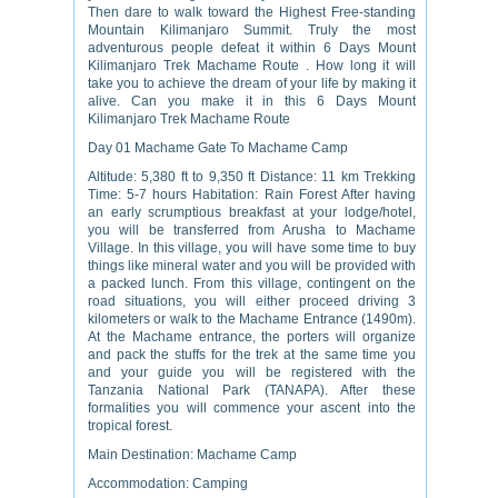
Then dare to walk toward the Highest Free-standing
Mountain Kilimanjaro Summit. Truly the most
adventurous people defeat it within 6 Days Mount
Kilimanjaro Trek Machame Route . How long it will
take you to achieve the dream of your life by making it
alive. Can you make it in this 6 Days Mount
Kilimanjaro Trek Machame Route
Day 01 Machame Gate To Machame Camp
Altitude: 5,380 ft to 9,350 ft Distance: 11 km Trekking
Time: 5-7 hours Habitation: Rain Forest After having
an early scrumptious breakfast at your lodge/hotel,
you will be transferred from Arusha to Machame
Village. In this village, you will have some time to buy
things like mineral water and you will be provided with
a packed lunch. From this village, contingent on the
road situations, you will either proceed driving 3
kilometers or walk to the Machame Entrance (1490m).
At the Machame entrance, the porters will organize
and pack the stuffs for the trek at the same time you
and your guide you will be registered with the
Tanzania National Park (TANAPA). After these
formalities you will commence your ascent into the
tropical forest.
Main Destination: Machame Camp
Accommodation: Camping