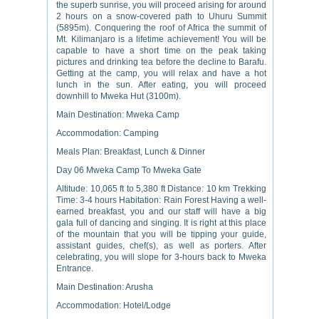
the superb sunrise, you will proceed arising for around
2 hours on a snow-covered path to Uhuru Summit
(5895m). Conquering the roof of Africa the summit of
Mt. Kilimanjaro is a lifetime achievement! You will be
capable to have a short time on the peak taking
pictures and drinking tea before the decline to Barafu.
Getting at the camp, you will relax and have a hot
lunch in the sun. After eating, you will proceed
downhill to Mweka Hut (3100m).
Main Destination: Mweka Camp
Accommodation: Camping
Meals Plan: Breakfast, Lunch & Dinner
Day 06 Mweka Camp To Mweka Gate
Altitude: 10,065 ft to 5,380 ft Distance: 10 km Trekking
Time: 3-4 hours Habitation: Rain Forest Having a well-
earned breakfast, you and our staff will have a big
gala full of dancing and singing. It is right at this place
of the mountain that you will be tipping your guide,
assistant guides, chef(s), as well as porters. After
celebrating, you will slope for 3-hours back to Mweka
Entrance.
Main Destination: Arusha
Accommodation: Hotel/Lodge