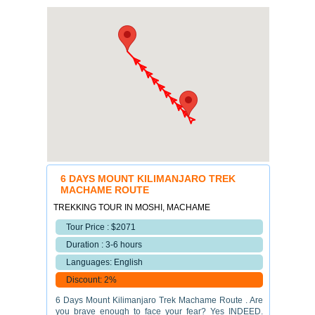
6 DAYS MOUNT KILIMANJARO TREK
MACHAME ROUTE
TREKKING TOUR IN MOSHI, MACHAME
Tour Price : $2071
Duration : 3-6 hours
Languages: English
Discount: 2%
6 Days Mount Kilimanjaro Trek Machame Route . Are
you brave enough to face your fear? Yes INDEED.