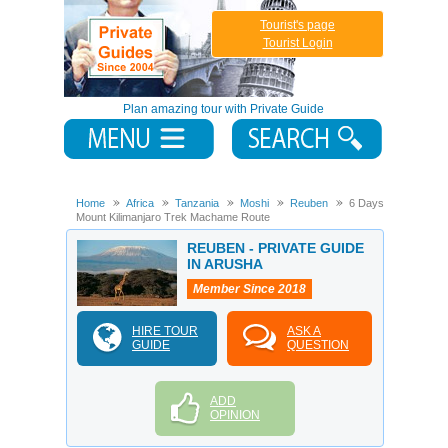
Tourist's page
Tourist Login
Plan amazing tour with Private Guide
Home
Africa
Tanzania
Moshi
Reuben
6 Days
Mount Kilimanjaro Trek Machame Route
REUBEN - PRIVATE GUIDE
IN ARUSHA
Member Since 2018
HIRE TOUR
ASK A
GUIDE
QUESTION
ADD
OPINION