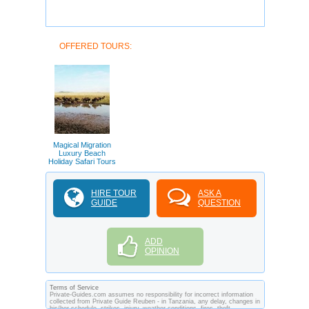
OFFERED TOURS:
Magical Migration
Luxury Beach
Holiday Safari Tours
HIRE TOUR
ASK A
GUIDE
QUESTION
ADD
OPINION
Terms of Service
Private-Guides.com assumes no responsibility for incorrect information
collected from Private Guide Reuben - in Tanzania, any delay, changes in
his/her schedule, strikes, injury, weather conditions, fires, theft,